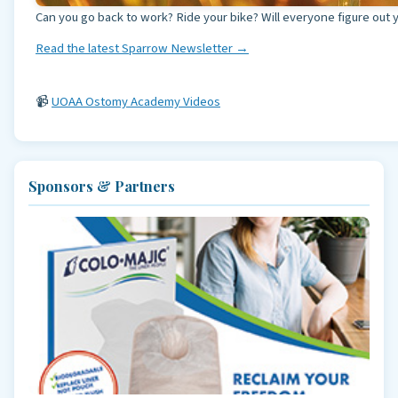
Can you go back to work? Ride your bike? Will everyone figure out 
Read the latest Sparrow Newsletter →
📹
UOAA Ostomy Academy Videos
Sponsors & Partners