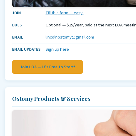
Fill this form — easy!
JOIN
Optional — $15/year, paid at the next LOA meeti
DUES
lincolnostomy@gmail.com
EMAIL
Sign up here
EMAIL UPDATES
Join LOA — It's Free to Start!
Ostomy Products & Services