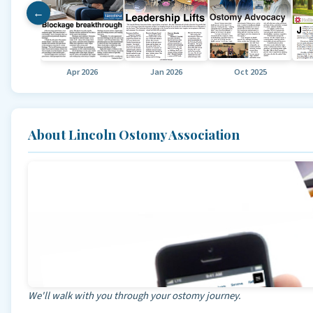
←
Apr 2026
Jan 2026
Oct 2025
About Lincoln Ostomy Association
We'll walk with you through your ostomy journey.