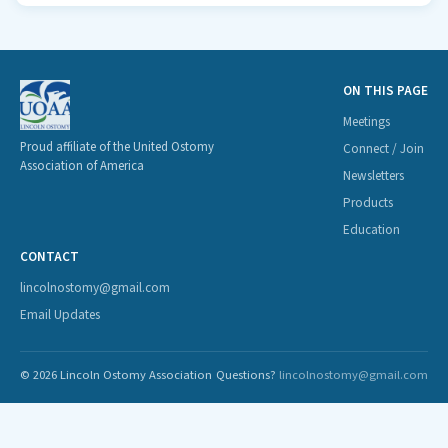
ON THIS PAGE
Meetings
Proud affiliate of the United Ostomy
Connect / Join
Association of America
Newsletters
Products
Education
CONTACT
lincolnostomy@gmail.com
Email Updates
© 2026 Lincoln Ostomy Association
Questions?
lincolnostomy@gmail.com