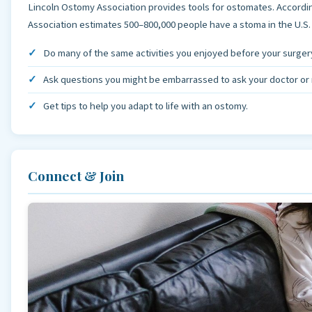
Lincoln Ostomy Association provides tools for ostomates. Accordi
Association estimates 500–800,000 people have a stoma in the U.S
Do many of the same activities you enjoyed before your surger
Ask questions you might be embarrassed to ask your doctor or 
Get tips to help you adapt to life with an ostomy.
Connect & Join