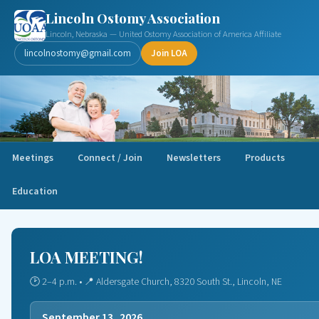
Lincoln Ostomy Association
Lincoln, Nebraska — United Ostomy Association of America Affiliate
lincolnostomy@gmail.com
Join LOA
Meetings
Connect / Join
Newsletters
Products
Education
LOA MEETING!
🕑 2–4 p.m. • 📍 Aldersgate Church, 8320 South St., Lincoln, NE
September 13, 2026