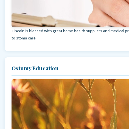
Lincoln is blessed with great home health suppliers and medical p
to stoma care.
Ostomy Education