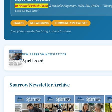
🧺 Annual Potluck Picnic
& Michelle Hagenson, MSN, RN, CWON — "Recogn
Leak on B12 Loss"
SNACKS
NETWORKING
COMMUNITY INITIATIVES
Everyone is invited to bring a snack to share.
NEW SPARROW NEWSLETTER
April 2026
Sparrow Newsletter Archive