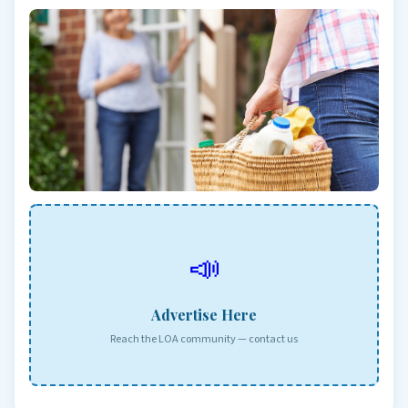
📣
Advertise Here
Reach the LOA community — contact us